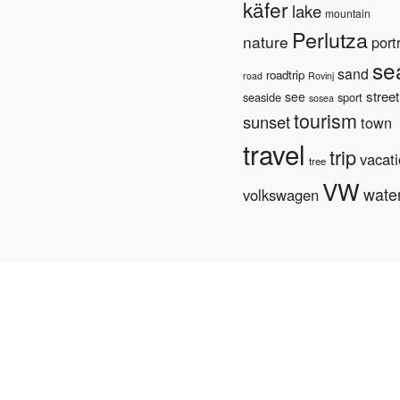
käfer
lake
mountain
Perlutza
nature
portr
se
sand
roadtrip
road
Rovinj
street
see
seaside
sport
sosea
tourism
sunset
town
travel
trip
vacat
tree
VW
wate
volkswagen