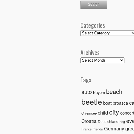
Categories
Categories
Archives
Archives
Tags
beach
auto
Bayern
beetle
ca
boat
broasca
city
child
concer
Chiemsee
ev
Croatia
Deutschland
dog
Germany
gre
friends
France