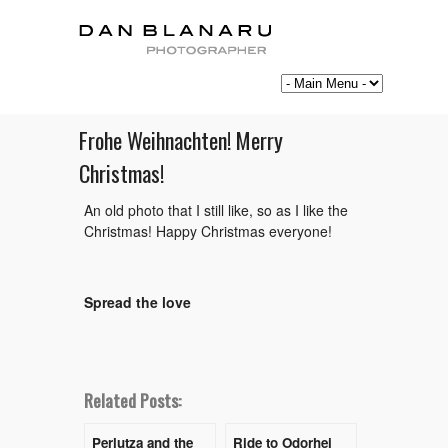
Frohe Weihnachten! Merry
Christmas!
An old photo that I still like, so as I like the
Christmas! Happy Christmas everyone!
Spread the love
Related Posts:
Perlutza and the
Ride to Odorhei