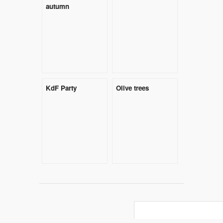
autumn
KdF Party
Olive trees