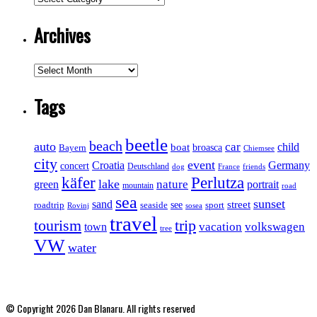
Archives
Archives
Tags
beetle
beach
auto
car
child
boat
broasca
Bayern
Chiemsee
city
event
Germany
Croatia
concert
Deutschland
friends
dog
France
Perlutza
käfer
lake
nature
green
portrait
mountain
road
sea
sunset
sand
street
roadtrip
see
seaside
sport
Rovinj
sosea
travel
trip
tourism
town
vacation
volkswagen
tree
VW
water
© Copyright 2026 Dan Blanaru. All rights reserved