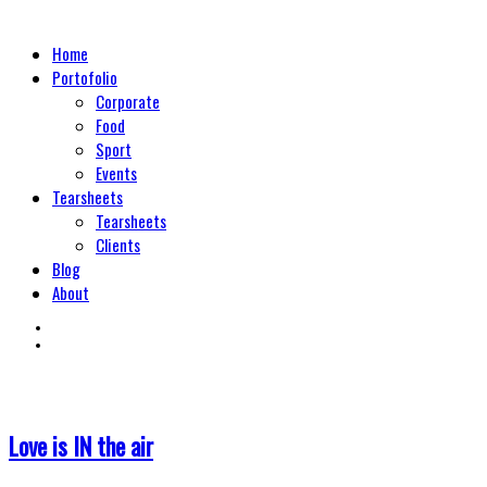
Home
Portofolio
Corporate
Food
Sport
Events
Tearsheets
Tearsheets
Clients
Blog
About
Love is IN the air