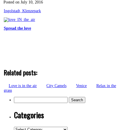
Posted on July 10, 2016
Ingolstadt, Klenzepark
Spread the love
Related posts:
Love is in the air
City Camels
Venice
Relax in the
grass
Search
for:
Categories
Categories