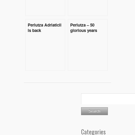
Perlutza Adriaticii
Perlutza – 50
is back
glorious years
Categories