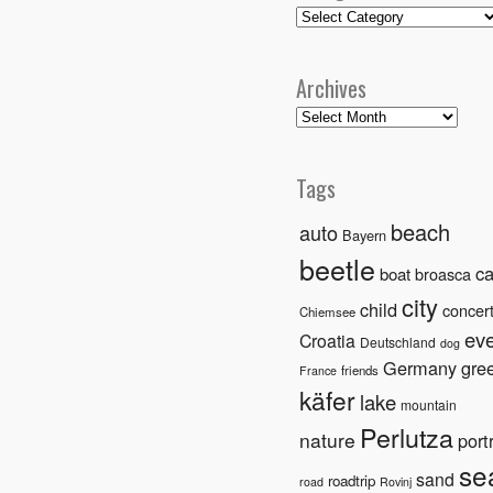
Categories
Archives
Archives
Tags
beach
auto
Bayern
beetle
ca
boat
broasca
city
child
concer
Chiemsee
ev
Croatia
Deutschland
dog
Germany
gre
friends
France
käfer
lake
mountain
Perlutza
nature
portr
se
sand
roadtrip
road
Rovinj