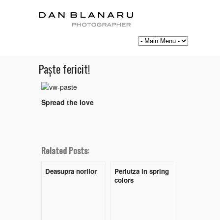
Paște fericit!
Spread the love
Related Posts:
Deasupra norilor
Perlutza in spring
colors