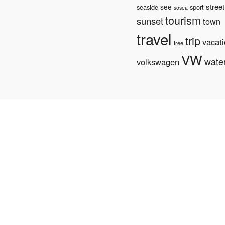
street
see
seaside
sport
sosea
tourism
sunset
town
travel
trip
vacat
tree
VW
wate
volkswagen